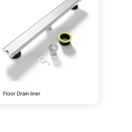
Floor Drain liner