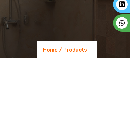
Home
Products