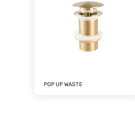
POP UP WASTE