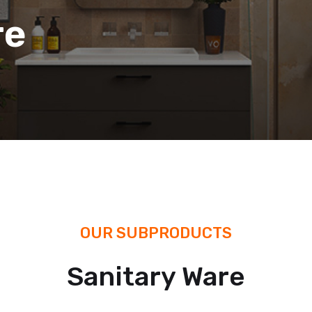
re
OUR SUBPRODUCTS
Sanitary Ware