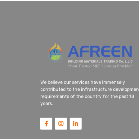
We believe our services have immensely
contributed to the infrastructure developm
requirements of the country for the past 18
years.