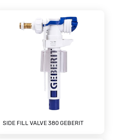
SIDE FILL VALVE 380 GEBERIT