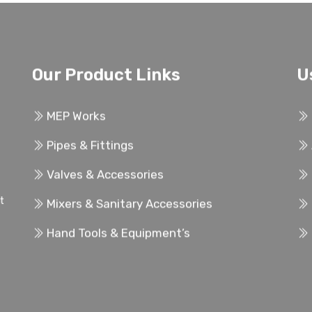
Our Product Links
U
MEP Works
Pipes & Fittings
Valves & Accessories
ent
Mixers & Sanitary Accessories
Hand Tools & Equipment’s