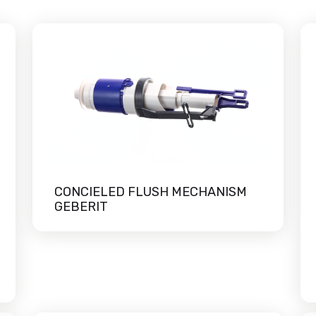
CONCIELED FLUSH MECHANISM
GEBERIT