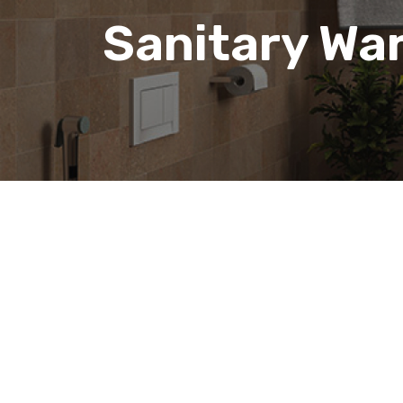
Sanitary Wa