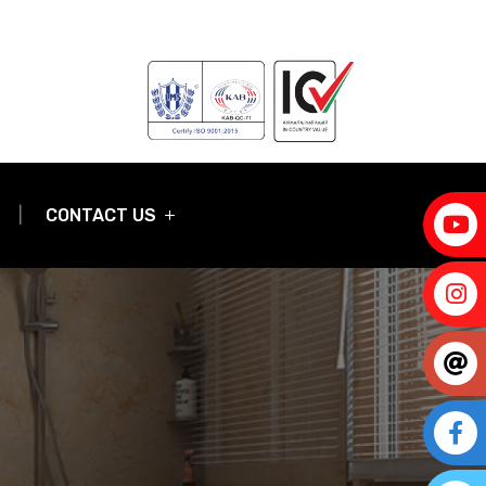
CONTACT US