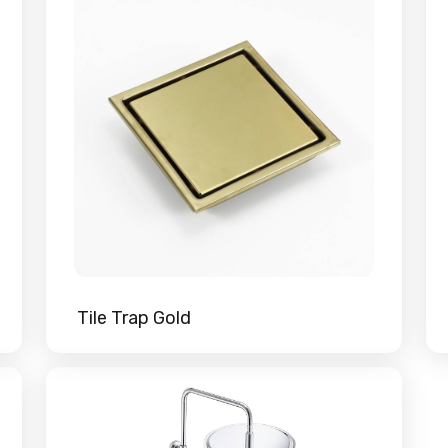
Tile Trap Gold