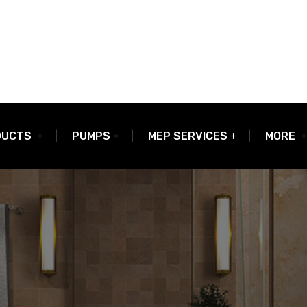
DUCTS
PUMPS
MEP SERVICES
MORE