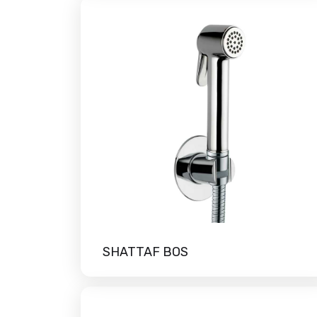
SHATTAF BOS