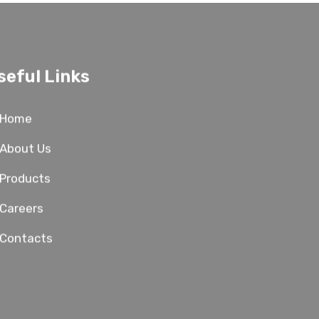
seful Links
Home
About Us
Products
Careers
Contacts