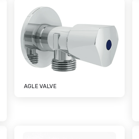
AGLE VALVE