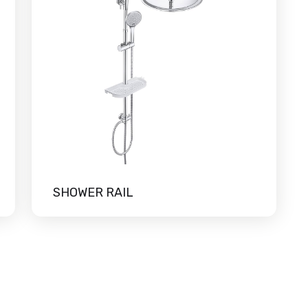
SHOWER RAIL