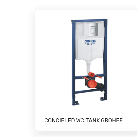
CONCIELED WC TANK GROHEE