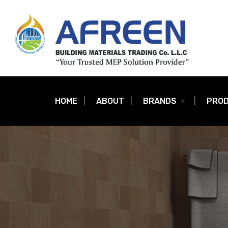
HOME
ABOUT
BRANDS
PRO