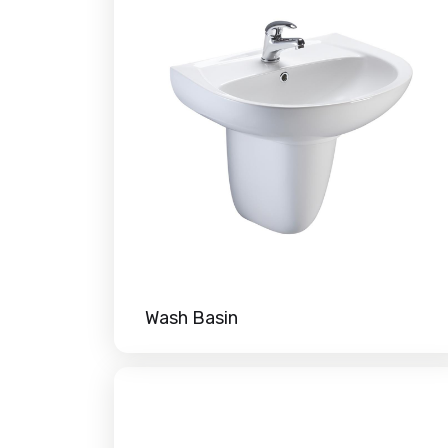
Wash Basin