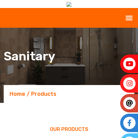
Sanitary
Home
Products
OUR PRODUCTS