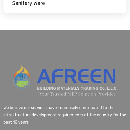
Sanitary Ware
We believe our services have immensely contributed to the
infrastructure development requirements of the country for the
past 18 years.