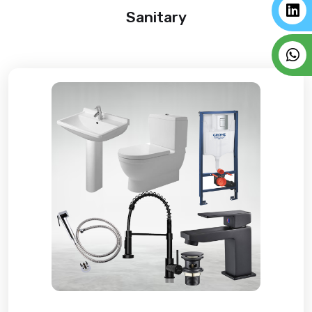
Sanitary