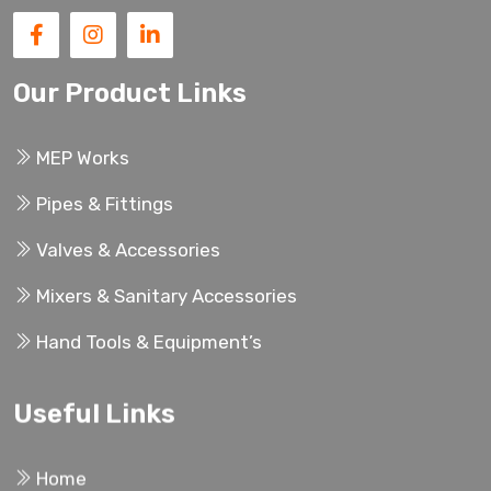
Our Product Links
MEP Works
Pipes & Fittings
Valves & Accessories
Mixers & Sanitary Accessories
Hand Tools & Equipment’s
Useful Links
Home