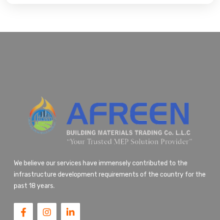
We believe our services have immensely contributed to the
infrastructure development requirements of the country for the
past 18 years.