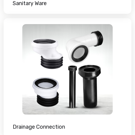
Sanitary Ware
Drainage Connection