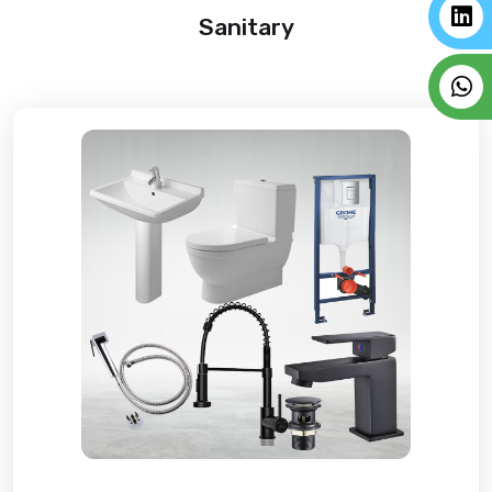
Sanitary