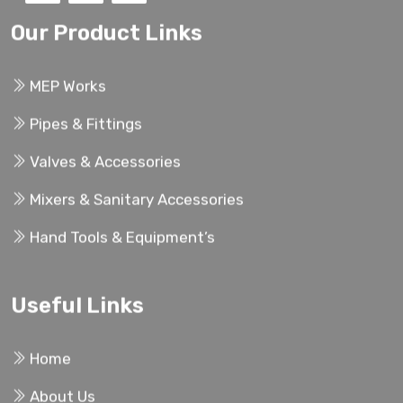
Our Product Links
MEP Works
Pipes & Fittings
Valves & Accessories
Mixers & Sanitary Accessories
Hand Tools & Equipment’s
Useful Links
Home