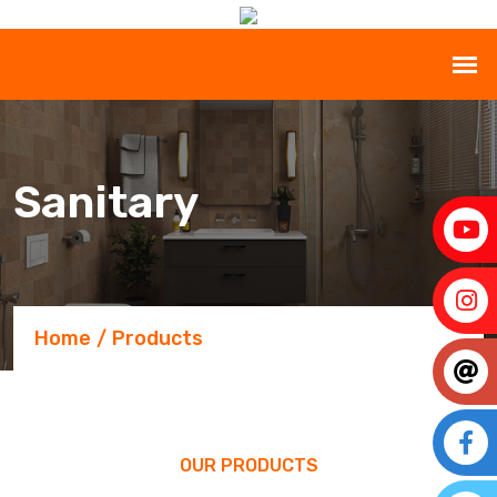
Sanitary
Home
Products
OUR PRODUCTS