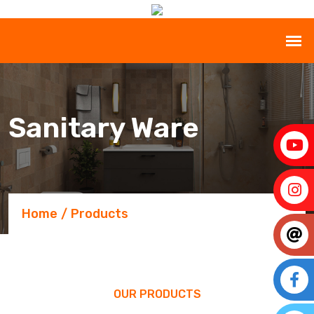
Sanitary Ware
Home
Products
OUR PRODUCTS