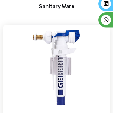
Sanitary Ware