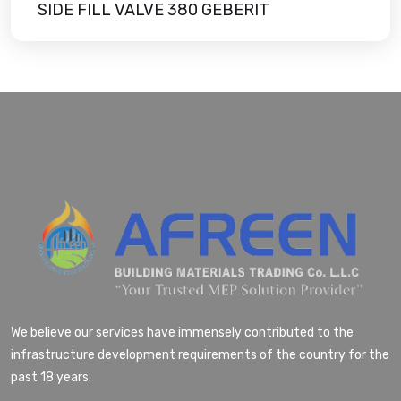
SIDE FILL VALVE 380 GEBERIT
We believe our services have immensely contributed to the
infrastructure development requirements of the country for the
past 18 years.