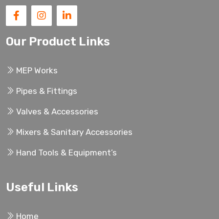
Our Product Links
MEP Works
Pipes & Fittings
Valves & Accessories
Mixers & Sanitary Accessories
Hand Tools & Equipment’s
Useful Links