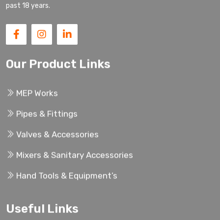
past 18 years.
Our Product Links
MEP Works
Pipes & Fittings
Valves & Accessories
Mixers & Sanitary Accessories
Hand Tools & Equipment’s
Useful Links