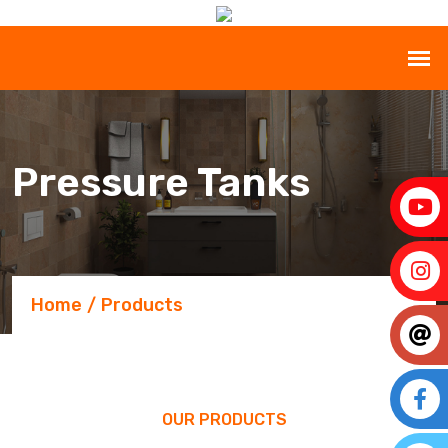
Pressure Tanks
Home
Products
OUR PRODUCTS