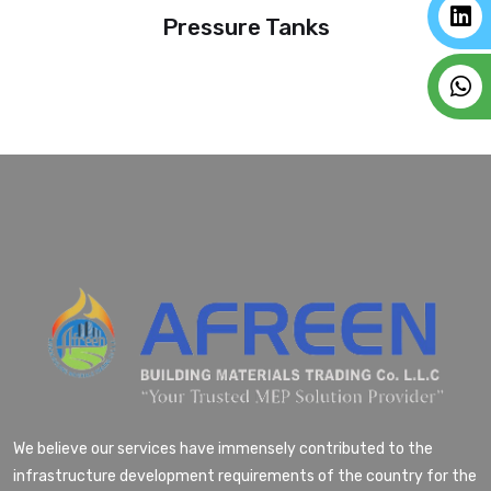
Pressure Tanks
We believe our services have immensely contributed to the
infrastructure development requirements of the country for the