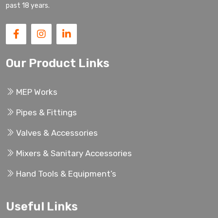
past 18 years.
Our Product Links
MEP Works
Pipes & Fittings
Valves & Accessories
Mixers & Sanitary Accessories
Hand Tools & Equipment’s
Useful Links