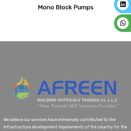
Mono Block Pumps
We believe our services have immensely contributed to the
infrastructure development requirements of the country for the