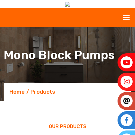
Mono Block Pumps
Home
Products
OUR PRODUCTS