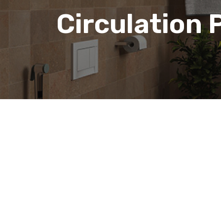
Circulation