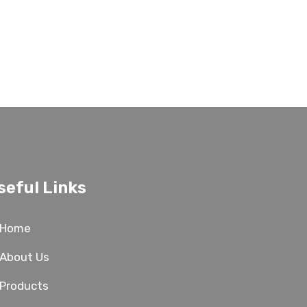
seful Links
Home
About Us
Products