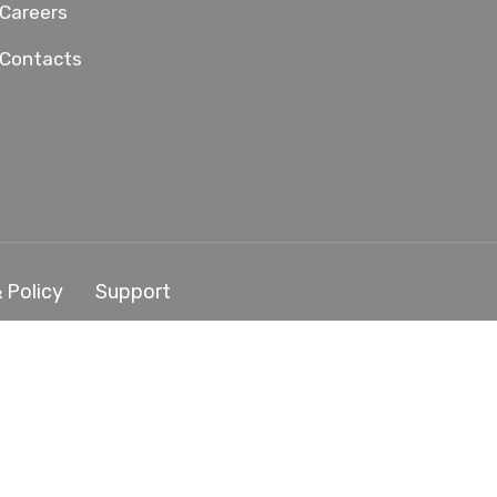
Careers
Contacts
 Policy
Support