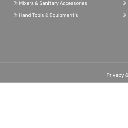
Mixers & Sanitary Accessories
Hand Tools & Equipment’s
Privacy &