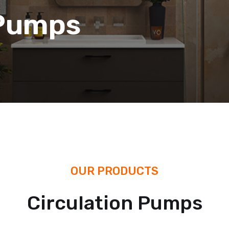
 Pumps
OUR PRODUCTS
Circulation Pumps