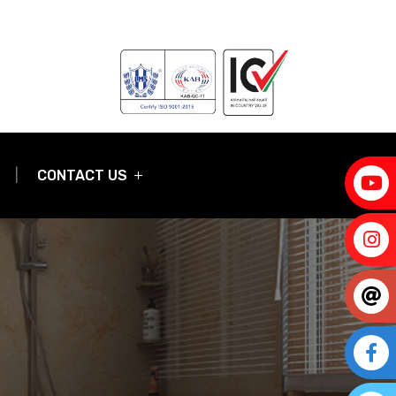
CONTACT US