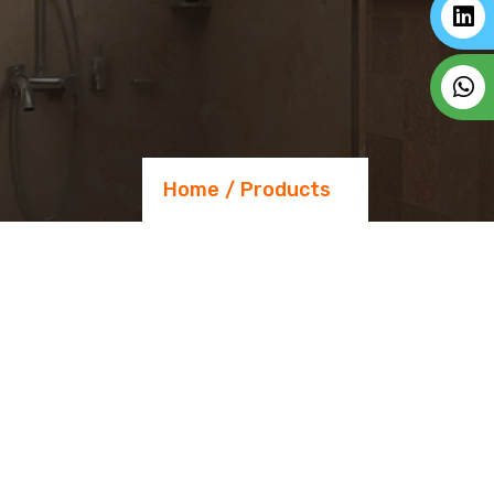
Home
Products