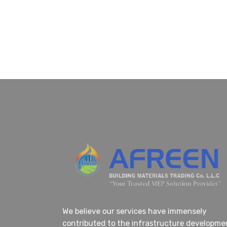
We believe our services have immensely
contributed to the infrastructure developm