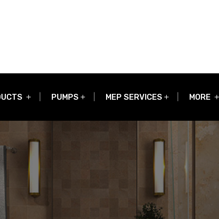
DUCTS
PUMPS
MEP SERVICES
MORE