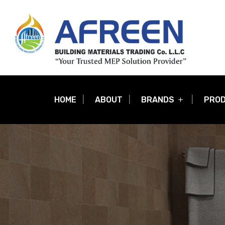
HOME
ABOUT
BRANDS
PRO