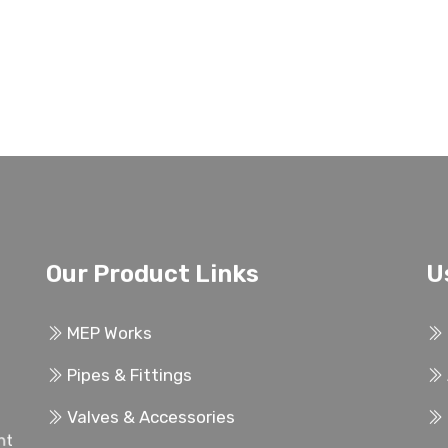
Our Product Links
U
MEP Works
Pipes & Fittings
Valves & Accessories
ent