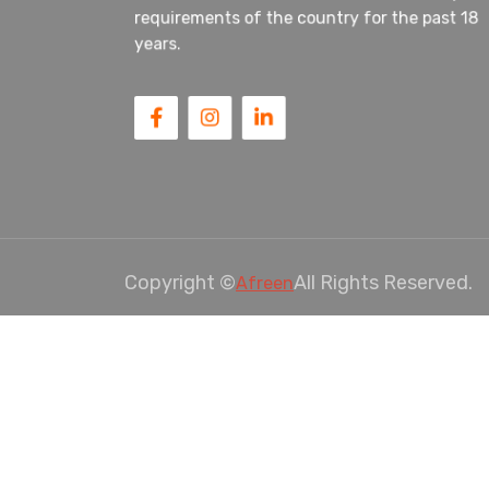
requirements of the country for the past 18
years.
Copyright ©
All Rights Reserved.
Afreen