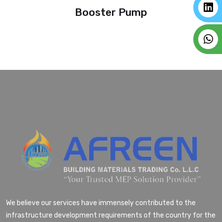
Booster Pump
We believe our services have immensely contributed to the
infrastructure development requirements of the country for the