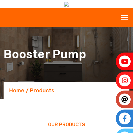
Booster Pump
Home
Products
OUR PRODUCTS