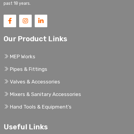
past 18 years.
Our Product Links
MEP Works
Pipes & Fittings
Valves & Accessories
Mixers & Sanitary Accessories
Hand Tools & Equipment’s
Useful Links